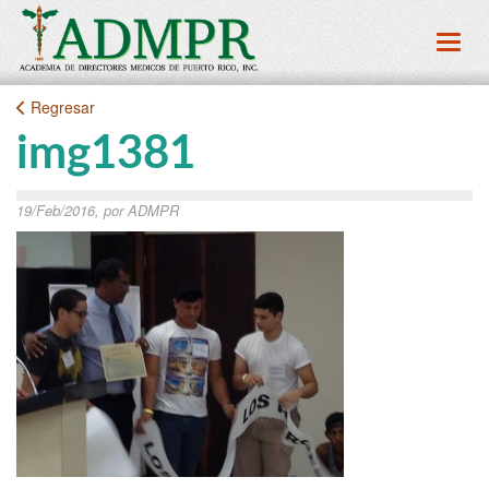
Toggl
Regresar
img1381
19/Feb/2016, por ADMPR